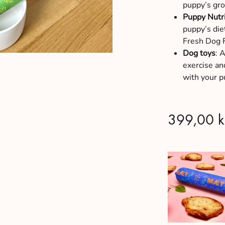
puppy’s gro
Puppy Nutr
puppy’s die
Fresh Dog 
Dog toys
: 
exercise and
with your p
399,00
k