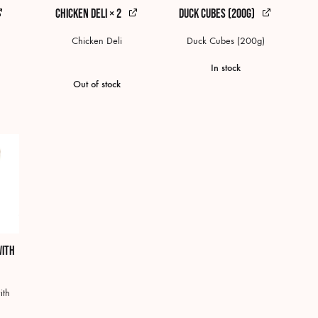
Chicken Deli × 2
Duck Cubes (200g)
Chicken Deli
Duck Cubes (200g)
In stock
Out of stock
with
ith