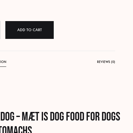
ADD TO CART
TION
REVIEWS (0)
 dog – MÆT is
dog food for dogs
stomachs