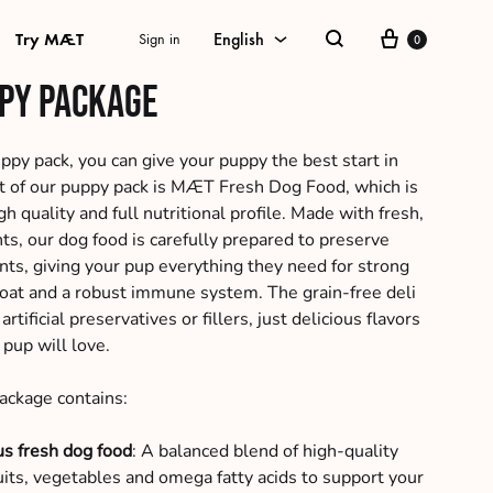
Cart
Try MÆT
English
Sign in
0
Search
py package
English
Danish
y pack, you can give your puppy the best start in
art of our puppy pack is MÆT Fresh Dog Food, which is
Swedish
gh quality and full nutritional profile. Made with fresh,
ts, our dog food is carefully prepared to preserve
German
ents, giving your pup everything they need for strong
Norwegian Bokmål
coat and a robust immune system. The grain-free deli
rtificial preservatives or fillers, just delicious flavors
 pup will love.
ckage contains:
us fresh dog food
: A balanced blend of high-quality
ruits, vegetables and omega fatty acids to support your