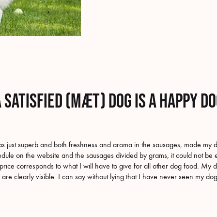
 satisfied (MÆT) dog is a happy d
s just superb and both freshness and aroma in the sausages, made my do
edule on the website and the sausages divided by grams, it could not be e
price corresponds to what I will have to give for all other dog food. My d
 are clearly visible. I can say without lying that I have never seen my d