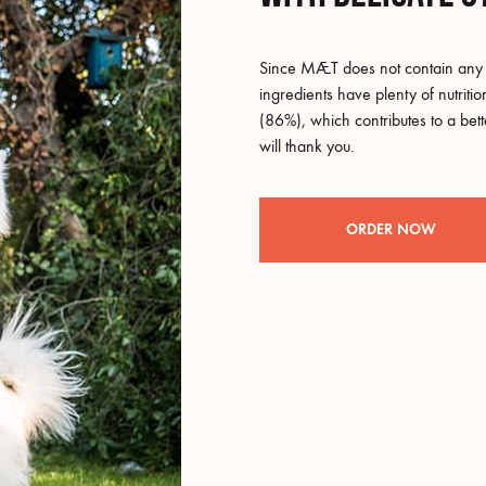
Since MÆT does not contain any p
ingredients have plenty of nutriti
(86%), which contributes to a bet
will thank you.
ORDER NOW