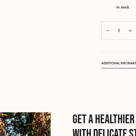
In stock
Quantity
ADDITIONAL INFORMA
Get a healthier
with delicate 