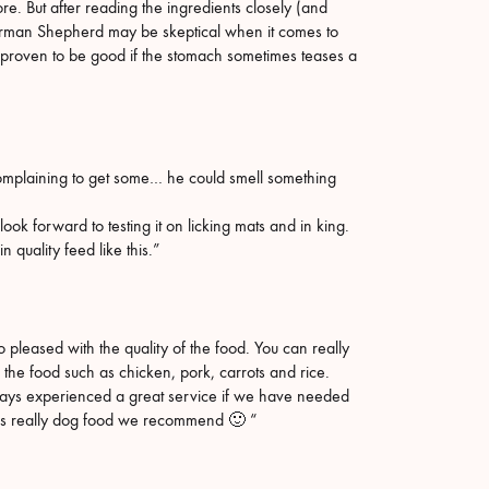
. But after reading the ingredients closely (and
German Shepherd may be skeptical when it comes to
 proven to be good if the stomach sometimes teases a
t complaining to get some… he could smell something
ok forward to testing it on licking mats and in king.
 quality feed like this.”
eased with the quality of the food. You can really
n the food such as chicken, pork, carrots and rice.
ays experienced a great service if we have needed
 is really dog food we recommend 🙂 “