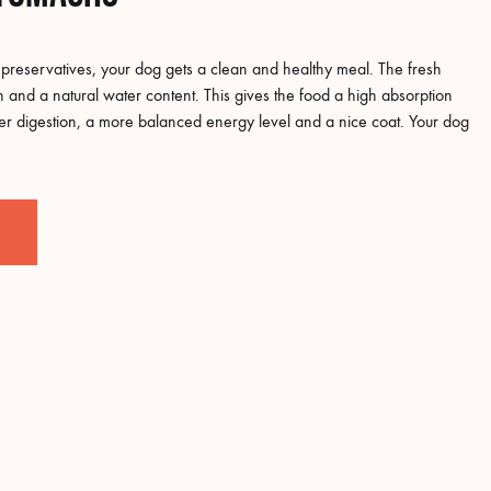
reservatives, your dog gets a clean and healthy meal. The fresh
on and a natural water content. This gives the food a high absorption
ter digestion, a more balanced energy level and a nice coat. Your dog