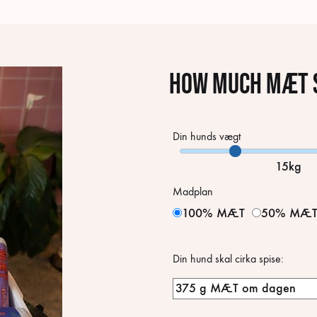
How much MÆT s
Din hunds vægt
15kg
Madplan
100% MÆT
50% MÆ
Din hund skal cirka spise: