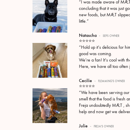
“I was made aware of MÆT via
concluding that it was just
new foods, but MÆT slipped 
little.”
Natascha
-
SEPS OWNER
⭐️⭐️⭐️⭐️⭐️
“Hold up it’s delicious for 
good was coming.
We’re a fan! It’s cool with 
Here, we have all too often j
Cecilie
-
FLEMMING'S OWNER
⭐️⭐️⭐️⭐️⭐️
“We have been serving our 2
smell that the food is fresh 
Freja undoubtedly MÆT , sh
help and now get we deliver
Julie
-
FREJA'S OWNER