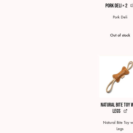
Pork Deli × 2
Pork Deli
Out of stock
Natural Bite Toy 
Legs
Natural Bite Toy w
Legs