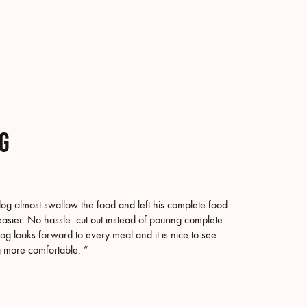
og
g almost swallow the food and left his complete food
asier. No hassle. cut out instead of pouring complete
og looks forward to every meal and it is nice to see.
og more comfortable. “