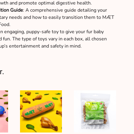
wth and promote optimal digestive health.
ition Guide
: A comprehensive guide detailing your
tary needs and how to easily transition them to MÆT
Food.
An engaging, puppy-safe toy to give your fur baby
 fun. The type of toys vary in each box, all chosen
up’s entertainment and safety in mind.
r.