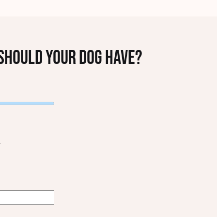
hould your dog have?
T