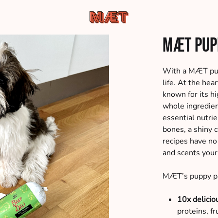
MÆT
Hundemad
MÆT Pup
Pets
af
de
bedste
With a MÆT pupp
råvarer,
life. At the he
leveret
known for its hi
direkte
whole ingredien
til
essential nutri
din
bones, a shiny 
dør
recipes have no a
and scents your
MÆT’s puppy pa
10x delicio
proteins, f