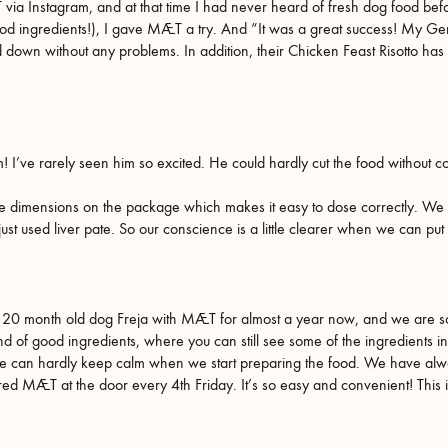
 Instagram, and at that time I had never heard of fresh dog food before
 good ingredients!), I gave MÆT a try. And “It was a great success! My 
down without any problems. In addition, their Chicken Feast Risotto has
him! I’ve rarely seen him so excited. He could hardly cut the food withou
the dimensions on the package which makes it easy to dose correctly. We lo
ust used liver pate. So our conscience is a little clearer when we can put in
0 month old dog Freja with MÆT for almost a year now, and we are so pl
and of good ingredients, where you can still see some of the ingredients i
e can hardly keep calm when we start preparing the food. We have alw
ed MÆT at the door every 4th Friday. It’s so easy and convenient! This