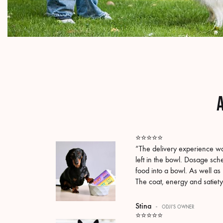
A
⭐️⭐️⭐️⭐️⭐️
“The delivery experience wa
left in the bowl. Dosage sch
food into a bowl. As well as 
The coat, energy and satiety
Stina
-
ODJI'S OWNER
⭐️⭐️⭐️⭐️⭐️