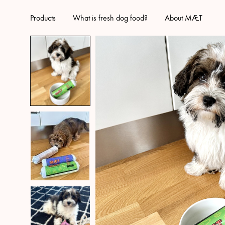
Products
What is fresh dog food?
About MÆT