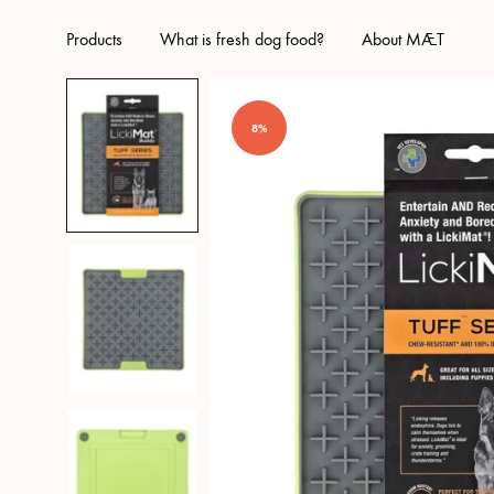
Products
What is fresh dog food?
About MÆT
8%