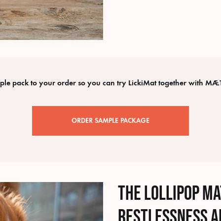
e pack to your order so you can try LickiMat together with MÆT
ORDER SAMPLE PACKAGE
The lollipop m
restlessness a