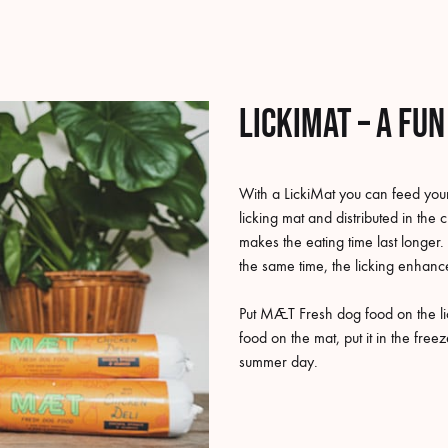
LickiMat – a fu
With a LickiMat you can feed your
licking mat and distributed in the 
makes the eating time last longer. 
the same time, the licking enhance
Put MÆT Fresh dog food on the lic
food on the mat, put it in the fre
summer day.