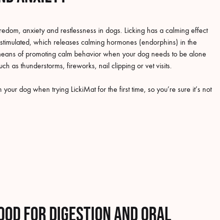
redom, anxiety and restlessness in dogs. Licking has a calming effect
 stimulated, which releases calming hormones (endorphins) in the
ve means of promoting calm behavior when your dog needs to be alone
such as thunderstorms, fireworks, nail clipping or vet visits.
your dog when trying LickiMat for the first time, so you’re sure it’s not
ood for digestion and oral