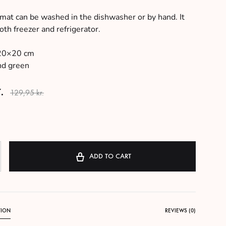
 mat can be washed in the dishwasher or by hand. It
th freezer and refrigerator.
0×20 cm
nd green
.
129,95
kr.
ADD TO CART
TION
REVIEWS (0)