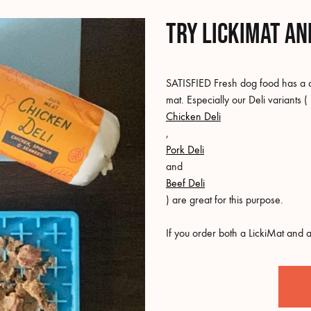
Try LickiMat an
SATISFIED Fresh dog food has a del
mat. Especially our Deli variants (
Chicken Deli
,
Pork Deli
and
Beef Deli
) are great for this purpose.
If you order both a LickiMat and a