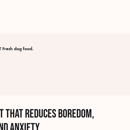
 Fresh dog food.
at that reduces boredom,
nd anxiety