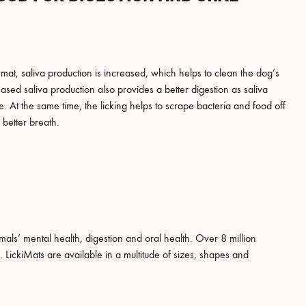
mat, saliva production is increased, which helps to clean the dog’s
sed saliva production also provides a better digestion as saliva
 At the same time, the licking helps to scrape bacteria and food off
 better breath.
mals’ mental health, digestion and oral health. Over 8 million
LickiMats are available in a multitude of sizes, shapes and