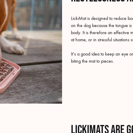
LickiMat is designed to reduce bo
on the dog because the tongue is
body. It is therefore an effecti
at home, or in stressful situations 
It’s a good idea to keep an eye on 
biting the mat to pieces.
LickiMats are g