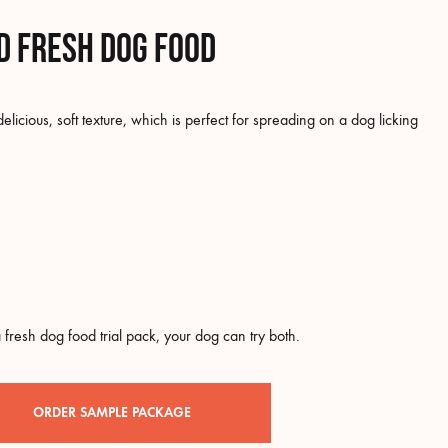
d fresh dog food
icious, soft texture, which is perfect for spreading on a dog licking
 fresh dog food trial pack, your dog can try both.
ORDER SAMPLE PACKAGE