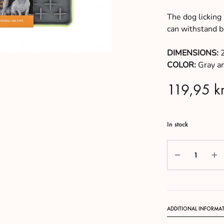
The dog licking
can withstand bo
DIMENSIONS:
2
COLOR:
Gray a
119,95
kr
In stock
Quantity
ADDITIONAL INFORMA