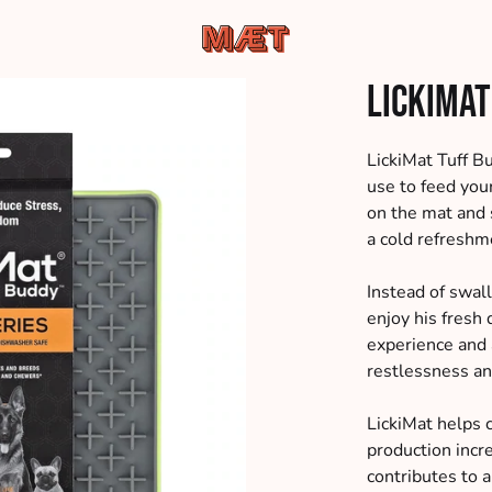
MÆT
Hundemad
LickiMat
Pets
af
de
bedste
LickiMat Tuff Bu
råvarer,
use to feed you
leveret
on the mat and 
direkte
a cold refreshme
til
din
Instead of swal
dør
enjoy his fresh 
experience and 
restlessness an
LickiMat helps 
production incr
contributes to a