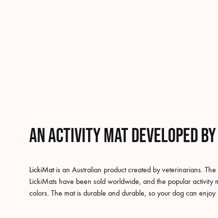
An activity mat developed by
LickiMat
is an Australian product created by veterinarians. The
LickiMats have been sold worldwide, and the popular activity m
colors. The mat is durable and durable, so your dog can enjoy 