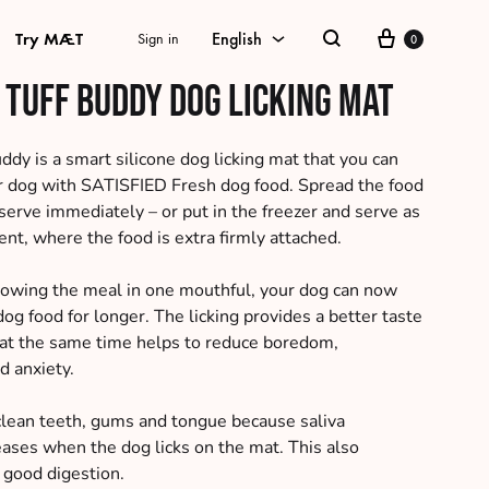
Cart
Try MÆT
English
Sign in
0
Search
 Tuff Buddy dog licking mat
English
Danish
ddy is a smart silicone dog licking mat that you can
r dog with SATISFIED Fresh dog food. Spread the food
Swedish
serve immediately – or put in the freezer and serve as
nt, where the food is extra firmly attached.
German
Norwegian Bokmål
lowing the meal in one mouthful, your dog can now
dog food for longer. The licking provides a better taste
at the same time helps to reduce boredom,
d anxiety.
clean teeth, gums and tongue because saliva
eases when the dog licks on the mat. This also
 good digestion.