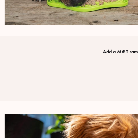
Add a MÆT sampl