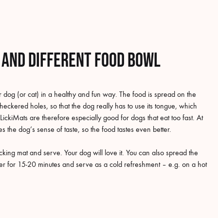
n and different food bowl
 dog (or cat) in a healthy and fun way. The food is spread on the
checkered holes, so that the dog really has to use its tongue, which
LickiMats are therefore especially good for dogs that eat too fast. At
s the dog’s sense of taste, so the food tastes even better.
king mat and serve. Your dog will love it. You can also spread the
ezer for 15-20 minutes and serve as a cold refreshment – e.g. on a hot