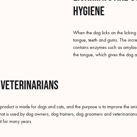
hygiene
When the dog licks on the licking 
tongue, teeth and gums. The increa
contains enzymes such as amylase.
the tongue, which gives the dog a
 veterinarians
 product is made for dogs and cats, and the purpose is to improve the ani
at is used by dog owners, dog trainers, dog groomers and veterinarians. 
it for many years.