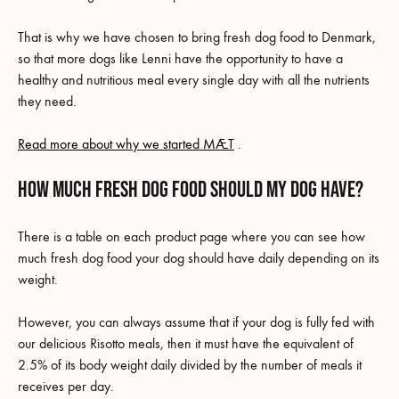
That is why we have chosen to bring fresh dog food to Denmark,
so that more dogs like Lenni have the opportunity to have a
healthy and nutritious meal every single day with all the nutrients
they need.
Read more about why we started MÆT
.
How much fresh dog food should my dog have?
There is a table on each product page where you can see how
much fresh dog food your dog should have daily depending on its
weight.
However, you can always assume that if your dog is fully fed with
our delicious Risotto meals, then it must have the equivalent of
2.5% of its body weight daily divided by the number of meals it
receives per day.