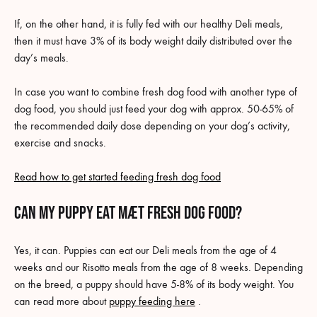
If, on the other hand, it is fully fed with our healthy Deli meals,
then it must have 3% of its body weight daily distributed over the
day’s meals.
In case you want to combine fresh dog food with another type of
dog food, you should just feed your dog with approx. 50-65% of
the recommended daily dose depending on your dog’s activity,
exercise and snacks.
Read how to get started feeding fresh dog food
Can my puppy eat MÆT fresh dog food?
Yes, it can. Puppies can eat our Deli meals from the age of 4
weeks and our Risotto meals from the age of 8 weeks. Depending
on the breed, a puppy should have 5-8% of its body weight. You
can read more about
puppy feeding here
.