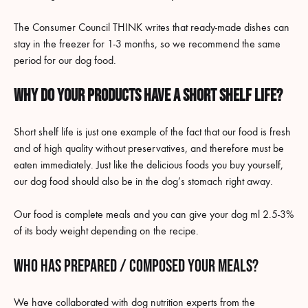
The Consumer Council THINK writes that ready-made dishes can
stay in the freezer for 1-3 months, so we recommend the same
period for our dog food.
Why do your products have a short shelf life?
Short shelf life is just one example of the fact that our food is fresh
and of high quality without preservatives, and therefore must be
eaten immediately. Just like the delicious foods you buy yourself,
our dog food should also be in the dog’s stomach right away.
Our food is complete meals and you can give your dog ml 2.5-3%
of its body weight depending on the recipe.
Who has prepared / composed your meals?
We have collaborated with dog nutrition experts from the