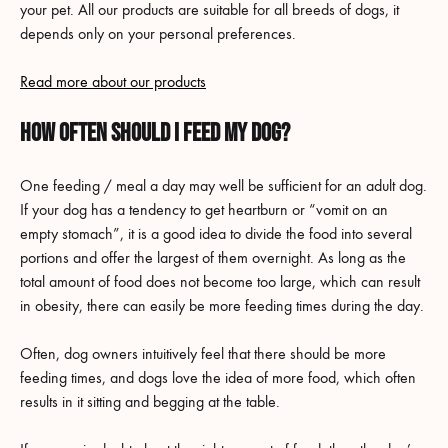
your pet. All our products are suitable for all breeds of dogs, it
depends only on your personal preferences.
Read more about our products
How often should I feed my dog?
One feeding / meal a day may well be sufficient for an adult dog.
If your dog has a tendency to get heartburn or “vomit on an
empty stomach”, it is a good idea to divide the food into several
portions and offer the largest of them overnight. As long as the
total amount of food does not become too large, which can result
in obesity, there can easily be more feeding times during the day.
Often, dog owners intuitively feel that there should be more
feeding times, and dogs love the idea of more food, which often
results in it sitting and begging at the table.