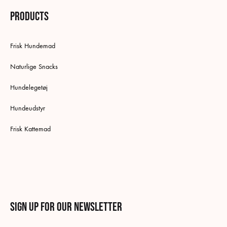
Products
Frisk Hundemad
Naturlige Snacks
Hundelegetøj
Hundeudstyr
Frisk Kattemad
Sign up for our newsletter
English