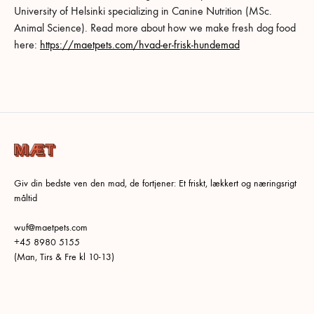
University of Helsinki specializing in Canine Nutrition (MSc.
Animal Science). Read more about how we make fresh dog food
here:
https://maetpets.com/hvad-er-frisk-hundemad
Giv din bedste ven den mad, de fortjener: Et friskt, lækkert og næringsrigt
måltid
wuf@maetpets.com
+45 8980 5155
(Man, Tirs & Fre kl 10-13)