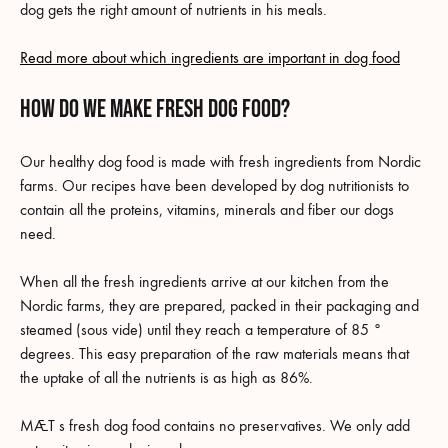
dog gets the right amount of nutrients in his meals.
Read more about which ingredients are important in dog food
How do we make fresh dog food?
Our healthy dog food is made with fresh ingredients from Nordic
farms. Our recipes have been developed by dog nutritionists to
contain all the proteins, vitamins, minerals and fiber our dogs
need.
When all the fresh ingredients arrive at our kitchen from the
Nordic farms, they are prepared, packed in their packaging and
steamed (sous vide) until they reach a temperature of 85 °
degrees. This easy preparation of the raw materials means that
the uptake of all the nutrients is as high as 86%.
MÆT s fresh dog food contains no preservatives. We only add