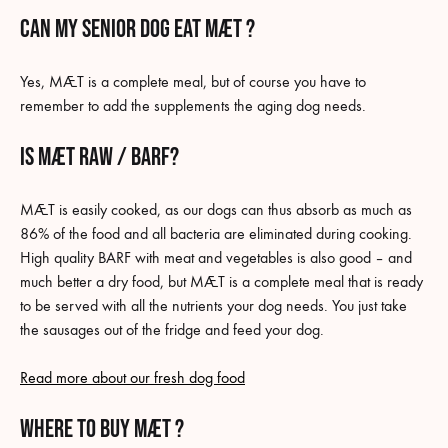
Can my senior dog eat MÆT ?
Yes, MÆT is a complete meal, but of course you have to
remember to add the supplements the aging dog needs.
Is MÆT raw / BARF?
MÆT is easily cooked, as our dogs can thus absorb as much as
86% of the food and all bacteria are eliminated during cooking.
High quality BARF with meat and vegetables is also good – and
much better a dry food, but MÆT is a complete meal that is ready
to be served with all the nutrients your dog needs. You just take
the sausages out of the fridge and feed your dog.
Read more about our fresh dog food
where to buy MÆT ?