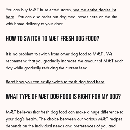
You can buy MÆT in selected stores,
see the entire dealer list
here
. You can also order our dog meal boxes here on the site
with home delivery to your door.
HOW TO SWITCH TO MÆT Fresh dog food?
It is no problem to switch from other dog food to MÆT . We
recommend that you gradually increase the amount of MÆT each
day while gradually reducing the current feed.
Read how you can easily switch to fresh dog food here
What type of MÆT dog food is right for my dog?
MÆT believes that fresh dog food can make a huge difference to
your dog’s health. The choice between our various MÆT recipes
depends on the individual needs and preferences of you and