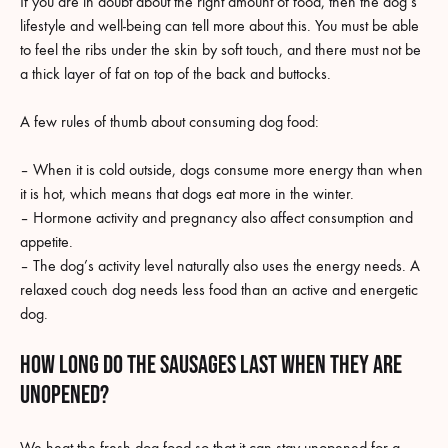
If you are in doubt about the right amount of food, then the dog’s
lifestyle and well-being can tell more about this. You must be able
to feel the ribs under the skin by soft touch, and there must not be
a thick layer of fat on top of the back and buttocks.
A few rules of thumb about consuming dog food:
– When it is cold outside, dogs consume more energy than when
it is hot, which means that dogs eat more in the winter.
– Hormone activity and pregnancy also affect consumption and
appetite.
– The dog’s activity level naturally also uses the energy needs. A
relaxed couch dog needs less food than an active and energetic
dog.
How long do the sausages last when they are
unopened?
We heat the fresh dog food so that it can stay unopened for a