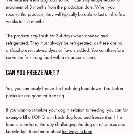
maximum of 3 months from the production date. When you
receive the products, they will typically be able to last a ml. a few
weeks to 1.5 months.
The products stay fresh for 3-4 days when opened and
refrigerated. They must always be refrigerated, as there are no
artificial preservatives, dyes or flavors added. You can therefore
serve the fresh dog food with a clear conscience.
Can you freeze MÆT ?
Yes, you can easily freeze the fresh dog food down. The Deli in
particular are good for freezing.
If you want to stimulate your dog in relation to feeding, you can for
example fill a KONG with fresh dog food and freeze it until the
food is semi-hard, thereby challenging the dog on all senses and
knowledge. Read more about
fun ways to feed
.