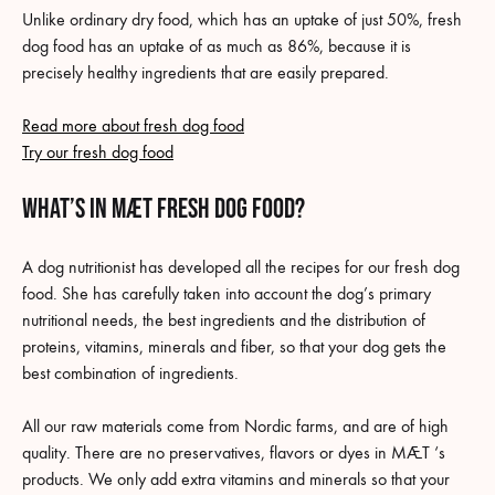
Unlike ordinary dry food, which has an uptake of just 50%, fresh
dog food has an uptake of as much as 86%, because it is
precisely healthy ingredients that are easily prepared.
Read more about fresh dog food
Try our fresh dog food
what’s in MÆT fresh dog food?
A dog nutritionist has developed all the recipes for our fresh dog
food. She has carefully taken into account the dog’s primary
nutritional needs, the best ingredients and the distribution of
proteins, vitamins, minerals and fiber, so that your dog gets the
best combination of ingredients.
All our raw materials come from Nordic farms, and are of high
quality. There are no preservatives, flavors or dyes in MÆT ‘s
products. We only add extra vitamins and minerals so that your