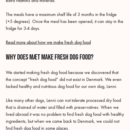
extra vitamins and minerals.
The meals have a maximum shelf life of 3 months in the fridge
(+5 degrees). Once the meal has been opened, it can stay in the
fridge for 3-4 days.
Read more about how we make fresh dog food
why does MÆT make fresh dog food?
We started making fresh dog food because we discovered that
the concept “fresh dog food” did not exist in Denmark. We even
lacked healthy and nutritious dog food for our own dog, Lenni.
Like many other dogs, Lenni can not tolerate processed dry food
that is drained of water and filled with preservatives. When we
lived abroad it was no problem to find fresh dog food with healthy
ingredients, but when we came back to Denmark, we could not
find fresh dog food in some places.