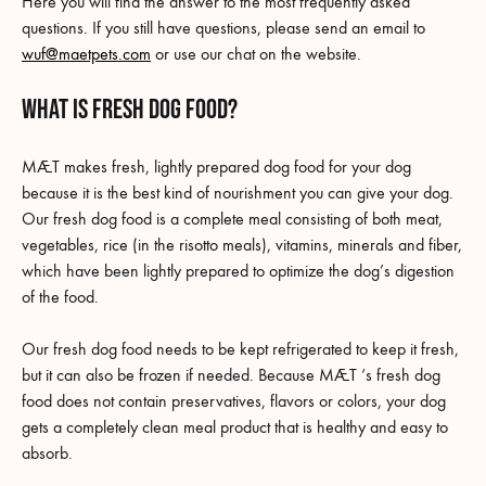
Here you will find the answer to the most frequently asked
questions. If you still have questions, please send an email to
wuf@maetpets.com
or use our chat on the website.
What is fresh dog food?
MÆT makes fresh, lightly prepared dog food for your dog
because it is the best kind of nourishment you can give your dog.
Our fresh dog food is a complete meal consisting of both meat,
vegetables, rice (in the risotto meals), vitamins, minerals and fiber,
which have been lightly prepared to optimize the dog’s digestion
of the food.
Our fresh dog food needs to be kept refrigerated to keep it fresh,
but it can also be frozen if needed. Because MÆT ‘s fresh dog
food does not contain preservatives, flavors or colors, your dog
gets a completely clean meal product that is healthy and easy to
absorb.