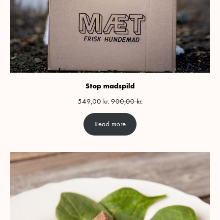
Stop madspild
549,00
kr.
900,00
kr.
Read more