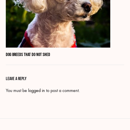
Dog breeds that do not shed
LEAVE A REPLY
You must be
logged in
to post a comment.