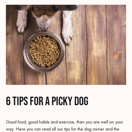
6 tips for a picky dog
Good food, good habits and exercise, then you are well on your
way. Here you can read all our tips for the dog owner and the