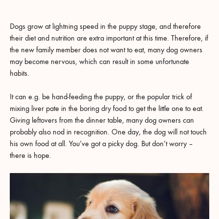
Dogs grow at lightning speed in the puppy stage, and therefore
their diet and nutrition are extra important at this time. Therefore, if
the new family member does not want to eat, many dog owners
may become nervous, which can result in some unfortunate
habits.
It can e.g. be hand-feeding the puppy, or the popular trick of
mixing liver pate in the boring dry food to get the little one to eat.
Giving leftovers from the dinner table, many dog owners can
probably also nod in recognition. One day, the dog will not touch
his own food at all. You’ve got a picky dog. But don’t worry –
there is hope.