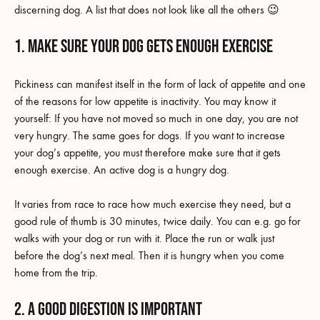
discerning dog. A list that does not look like all the others 😉
1. Make sure your dog gets enough exercise
Pickiness can manifest itself in the form of lack of appetite and one
of the reasons for low appetite is inactivity. You may know it
yourself: If you have not moved so much in one day, you are not
very hungry. The same goes for dogs. If you want to increase
your dog’s appetite, you must therefore make sure that it gets
enough exercise. An active dog is a hungry dog.
It varies from race to race how much exercise they need, but a
good rule of thumb is 30 minutes, twice daily. You can e.g. go for
walks with your dog or run with it. Place the run or walk just
before the dog’s next meal. Then it is hungry when you come
home from the trip.
2. A good digestion is important