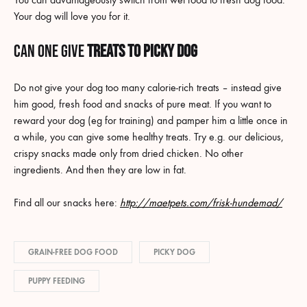
Your dog will love you for it.
Can one give
Treats to picky dog
Do not give your dog too many calorie-rich treats – instead give
him good, fresh food and snacks of pure meat. If you want to
reward your dog (eg for training) and pamper him a little once in
a while, you can give some healthy treats. Try e.g. our delicious,
crispy snacks made only from dried chicken. No other
ingredients. And then they are low in fat.
Find all our snacks here:
http://maetpets.com/frisk-hundemad/
GRAIN-FREE DOG FOOD
PICKY DOG
PUPPY FEEDING