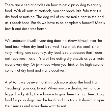
There are a sea of articles on how to get a picky dog to eat dry
food. With all sorts of methods, you can teach little Fido that it is
dry food or nothing. The dog will of course make right in the end
as it needs food. But do we have to be completely honest? Man’s
best friend deserves better.
We understand well if your dog does not throw himself over the
food bowl when dry food is served. First of all, the smell is not
very inviting, and secondly, dry food is so processed that it does
not have much taste. It’s a bit like eating dry biscuits as your main
meal every day. Or junk food when you think of the high calorie
content of dry food and many additives.
At MÆT , we believe that it is much more about the food than
“teaching” your dog to eat. When you are dealing with a four-
legged picky stick, the solution is to give them the right feed. Dog
food for picky dogs must be fresh and nutritious. It should pamper
their senses and make them want to eat.