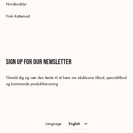
Hundeudstyr
Frisk Kattemad
Sign up for our newsletter
English
Tilmeld dig og vær den første til at høre om eksklusive tilbud, specialtilbud
Danish
og kommende produktlancering
Swedish
German
Norwegian Bokmål
Language
English