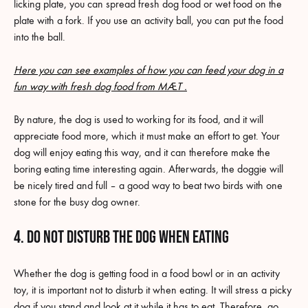
licking plate, you can spread fresh dog food or wet food on the
plate with a fork. If you use an activity ball, you can put the food
into the ball.
Here you can see examples of how you can feed your dog in a
fun way with fresh dog food from MÆT .
By nature, the dog is used to working for its food, and it will
appreciate food more, which it must make an effort to get. Your
dog will enjoy eating this way, and it can therefore make the
boring eating time interesting again. Afterwards, the doggie will
be nicely tired and full – a good way to beat two birds with one
stone for the busy dog owner.
4. Do not disturb the dog when eating
Whether the dog is getting food in a food bowl or in an activity
toy, it is important not to disturb it when eating. It will stress a picky
dog if you stand and look at it while it has to eat. Therefore, go