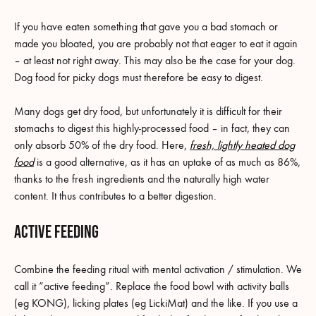
If you have eaten something that gave you a bad stomach or
made you bloated, you are probably not that eager to eat it again
– at least not right away. This may also be the case for your dog.
Dog food for picky dogs must therefore be easy to digest.
Many dogs get dry food, but unfortunately it is difficult for their
stomachs to digest this highly-processed food – in fact, they can
only absorb 50% of the dry food. Here,
fresh, lightly heated dog
food
is a good alternative, as it has an uptake of as much as 86%,
thanks to the fresh ingredients and the naturally high water
content. It thus contributes to a better digestion.
Active feeding
Combine the feeding ritual with mental activation / stimulation. We
call it “active feeding”. Replace the food bowl with activity balls
(eg KONG), licking plates (eg LickiMat) and the like. If you use a