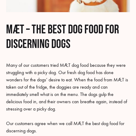
MÆT – the best dog food for
discerning dogs
Many of our customers tried MÆT dog food because they were
struggling with a picky dog. Our fresh dog food has done
wonders for the dogs’ desire to eat. When the food from MÆT is
taken out of the fridge, the doggies are ready and can
immediately smell what is on the menu. The dogs gulp the
delicious food in, and their owners can breathe again, instead of
stressing over a picky dog.
Our customers agree when we call MÆT the best dog food for
discerning dogs.