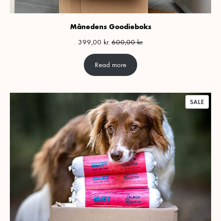
Månedens Goodieboks
399,00
kr.
600,00
kr.
Read more
PROD
SALE
ON
SALE