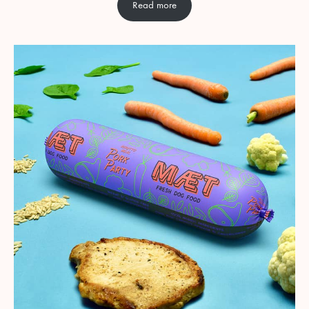
Read more