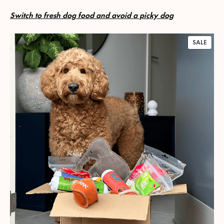
Switch to fresh dog food and avoid a picky dog
PROD
SALE
ON
SALE