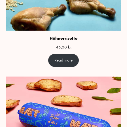
Hühnerrisotto
45,00
kr.
Read more