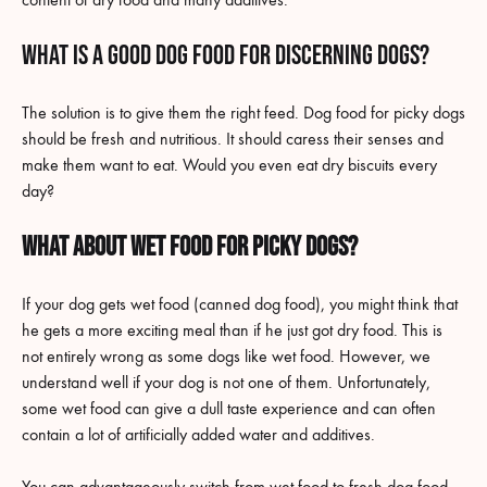
What is a good dog food for discerning dogs?
The solution is to give them the right feed. Dog food for picky dogs
should be fresh and nutritious. It should caress their senses and
make them want to eat. Would you even eat dry biscuits every
day?
What about wet food for picky dogs?
If your dog gets wet food (canned dog food), you might think that
he gets a more exciting meal than if he just got dry food. This is
not entirely wrong as some dogs like wet food. However, we
understand well if your dog is not one of them. Unfortunately,
some wet food can give a dull taste experience and can often
contain a lot of artificially added water and additives.
You can advantageously switch from wet food to fresh dog food.