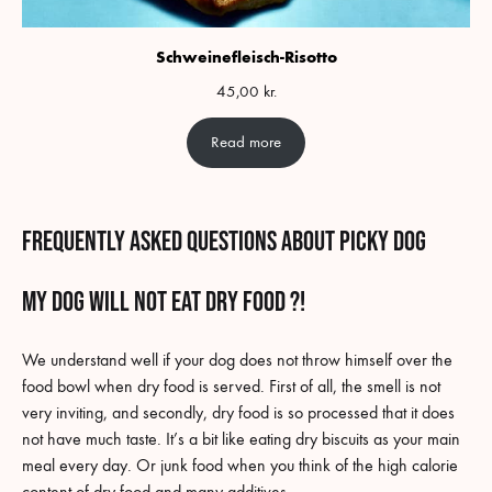
Schweinefleisch-Risotto
45,00
kr.
Read more
Frequently asked questions about picky dog
my dog will not eat dry food ?!
We understand well if your dog does not throw himself over the
food bowl when dry food is served. First of all, the smell is not
very inviting, and secondly, dry food is so processed that it does
not have much taste. It’s a bit like eating dry biscuits as your main
meal every day. Or junk food when you think of the high calorie
content of dry food and many additives.