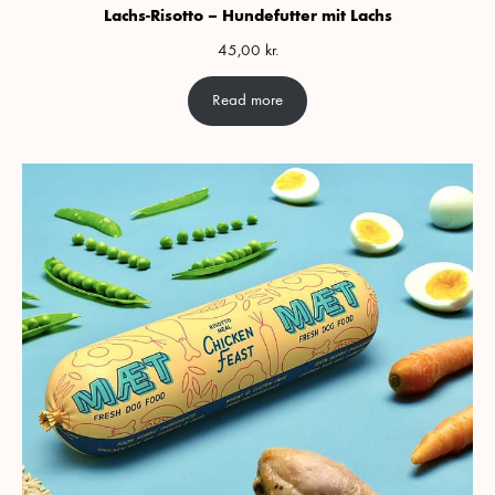
Lachs-Risotto – Hundefutter mit Lachs
45,00
kr.
Read more