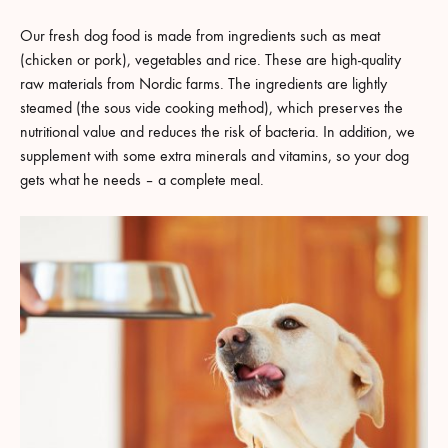
Our fresh dog food is made from ingredients such as meat
(chicken or pork), vegetables and rice. These are high-quality
raw materials from Nordic farms. The ingredients are lightly
steamed (the sous vide cooking method), which preserves the
nutritional value and reduces the risk of bacteria. In addition, we
supplement with some extra minerals and vitamins, so your dog
gets what he needs – a complete meal.