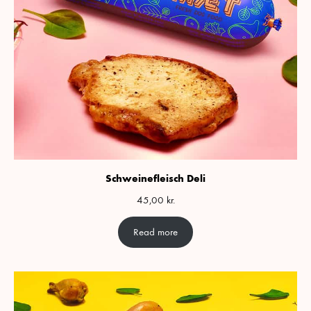
Schweinefleisch Deli
45,00
kr.
Read more