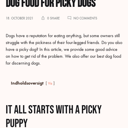
Dog food for picky dogs
ON
18. OCTOBER 2021
0 SHARE
NO COMMENTS
DOG
FOOD
FOR
Dogs have a reputation for eating anything, but some owners still
PICKY
struggle with the pickiness of their four-legged friends. Do you also
DOGS
have a picky dog? In this article, we provide some good advice
on how to get rid of the problem. We also offer our best dog food
for discerning dogs.
Indholdsoversigt
Vis
It all starts with a picky
puppy