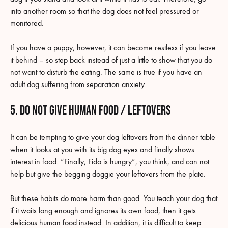
into another room so that the dog does not feel pressured or
monitored.
If you have a puppy, however, it can become restless if you leave
it behind – so step back instead of just a little to show that you do
not want to disturb the eating. The same is true if you have an
adult dog suffering from separation anxiety.
5. Do not give human food / leftovers
It can be tempting to give your dog leftovers from the dinner table
when it looks at you with its big dog eyes and finally shows
interest in food. “Finally, Fido is hungry”, you think, and can not
help but give the begging doggie your leftovers from the plate.
But these habits do more harm than good. You teach your dog that
if it waits long enough and ignores its own food, then it gets
delicious human food instead. In addition, it is difficult to keep