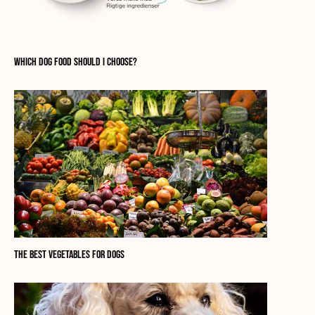
Which dog food should I choose?
The best vegetables for dogs