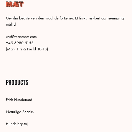
Giv din bedste ven den mad, de fortjener: Et friskt, lækkert og næringsrigt
måltid
wuf@maetpets.com
+45 8980 5155
(Man, Tirs & Fre kl 10-13)
Products
Frisk Hundemad
Naturlige Snacks
Hundelegetøj