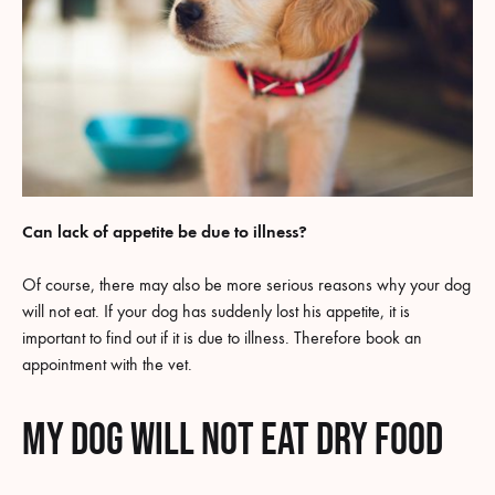
Can lack of appetite be due to illness?
Of course, there may also be more serious reasons why your dog
will not eat. If your dog has suddenly lost his appetite, it is
important to find out if it is due to illness. Therefore book an
appointment with the vet.
My dog will not eat dry food