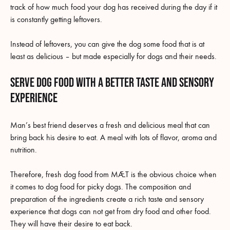
track of how much food your dog has received during the day if it
is constantly getting leftovers.
Instead of leftovers, you can give the dog some food that is at
least as delicious – but made especially for dogs and their needs.
Serve dog food with a better taste and sensory
experience
Man’s best friend deserves a fresh and delicious meal that can
bring back his desire to eat. A meal with lots of flavor, aroma and
nutrition.
Therefore, fresh dog food from MÆT is the obvious choice when
it comes to dog food for picky dogs. The composition and
preparation of the ingredients create a rich taste and sensory
experience that dogs can not get from dry food and other food.
They will have their desire to eat back.