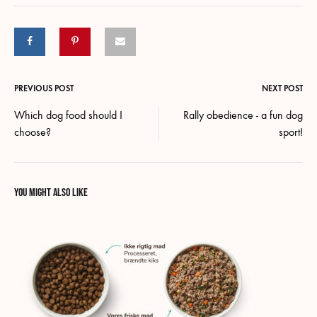
Post
PREVIOUS POST
NEXT POST
Which dog food should I
Rally obedience - a fun dog
navigation
choose?
sport!
YOU MIGHT ALSO LIKE