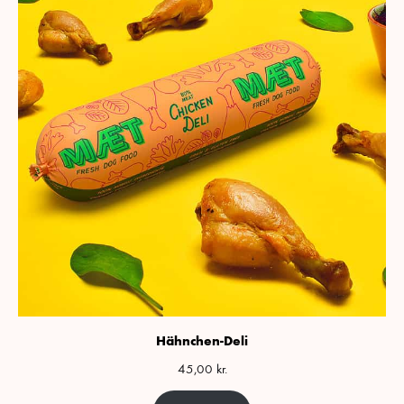
Hähnchen-Deli
45,00
kr.